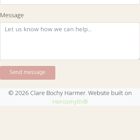
Message
© 2026 Clare Bochy Harmer. Website built on
Herosmyth®