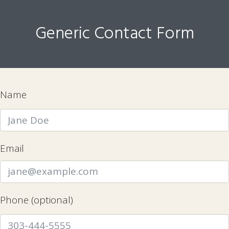
Generic Contact Form
Name
Email
Phone (optional)